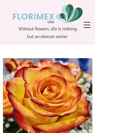
Without flowers, life is nothing
but an eternal winter.